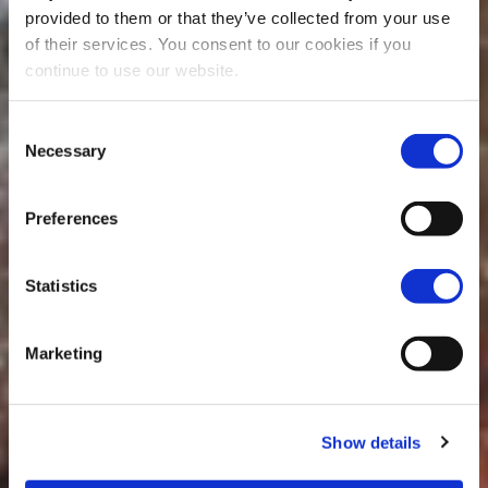
provided to them or that they’ve collected from your use
of their services. You consent to our cookies if you
continue to use our website.
Consent
Necessary
Selection
Preferences
Statistics
Marketing
Show details