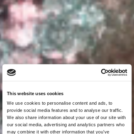
This website uses cookies
Just like with our
We use cookies to personalise content and ads, to
provide social media features and to analyse our traffic.
code, we like our
We also share information about your use of our site with
beer well crafted!
our social media, advertising and analytics partners who
may combine it with other information that you’ve